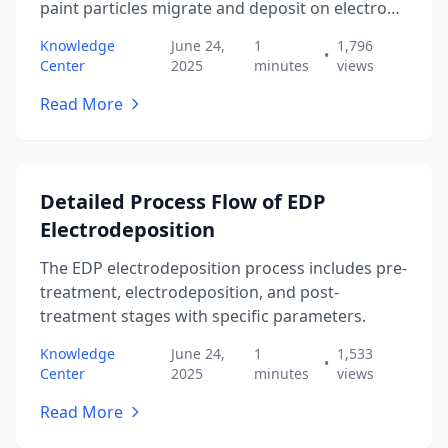
paint particles migrate and deposit on electrode
surfaces.
Knowledge
June 24,
1
1,796
•
Center
2025
minutes
views
Read More
Detailed Process Flow of EDP
Electrodeposition
The EDP electrodeposition process includes pre-
treatment, electrodeposition, and post-
treatment stages with specific parameters.
Knowledge
June 24,
1
1,533
•
Center
2025
minutes
views
Read More