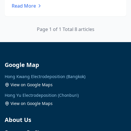
Read More
Page 1 of 1 Total 8 articles
Google Map
Hong Kwang Electrodeposition (Bangkok)
View on Google Maps
Hong Yu Electrodeposition (Chonburi)
View on Google Maps
About Us