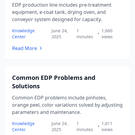
EDP production line includes pre-treatment
equipment, e-coat tank, drying oven, and
conveyor system designed for capacity.
Knowledge
June 24,
1
1,660
•
Center
2025
minutes
views
Read More
Common EDP Problems and
Solutions
Common EDP problems include pinholes,
orange peel, color variations solved by adjusting
parameters and maintenance.
Knowledge
June 24,
1
1,611
•
Center
2025
minutes
views