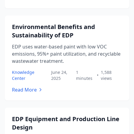
Environmental Benefits and
Sustainability of EDP
EDP uses water-based paint with low VOC
emissions, 95%+ paint utilization, and recyclable
wastewater treatment.
Knowledge
June 24,
1
1,588
•
Center
2025
minutes
views
Read More
EDP Equipment and Production Line
Design