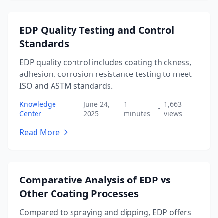
EDP Quality Testing and Control
Standards
EDP quality control includes coating thickness,
adhesion, corrosion resistance testing to meet
ISO and ASTM standards.
Knowledge
June 24,
1
1,663
•
Center
2025
minutes
views
Read More
Comparative Analysis of EDP vs
Other Coating Processes
Compared to spraying and dipping, EDP offers