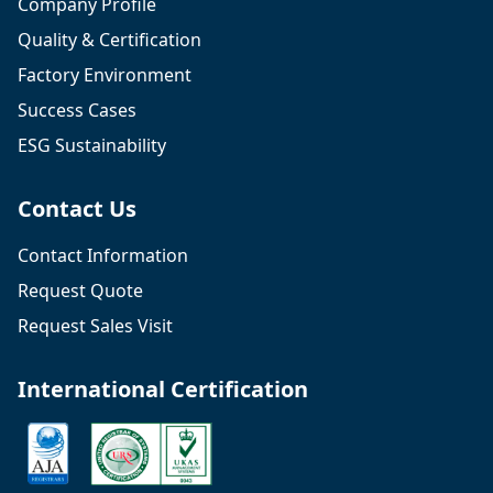
Company Profile
Quality & Certification
Factory Environment
Success Cases
ESG Sustainability
Contact Us
Contact Information
Request Quote
Request Sales Visit
International Certification