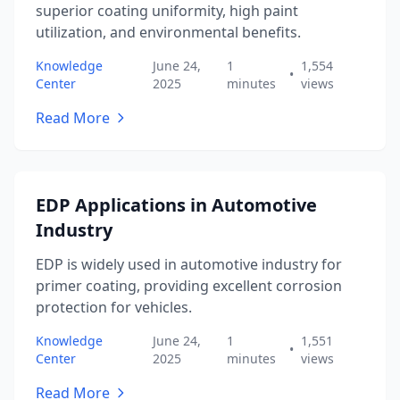
superior coating uniformity, high paint
utilization, and environmental benefits.
Knowledge
June 24,
1
1,554
•
Center
2025
minutes
views
Read More
EDP Applications in Automotive
Industry
EDP is widely used in automotive industry for
primer coating, providing excellent corrosion
protection for vehicles.
Knowledge
June 24,
1
1,551
•
Center
2025
minutes
views
Read More