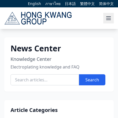
English
ภาษาไทย
日本語
繁體中文
简体中文
News Center
Knowledge Center
Electroplating knowledge and FAQ
Search
Article Categories