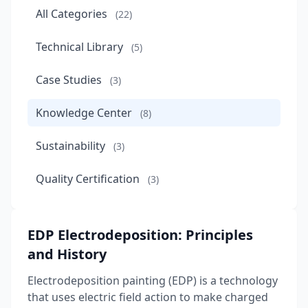
All Categories
(22)
Technical Library
(5)
Case Studies
(3)
Knowledge Center
(8)
Sustainability
(3)
Quality Certification
(3)
EDP Electrodeposition: Principles
and History
Electrodeposition painting (EDP) is a technology
that uses electric field action to make charged